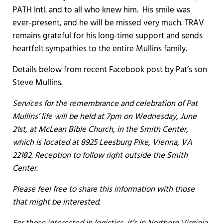
PATH Intl. and to all who knew him. His smile was
ever-present, and he will be missed very much. TRAV
remains grateful for his long-time support and sends
heartfelt sympathies to the entire Mullins family.
Details below from recent Facebook post by Pat’s son
Steve Mullins.
Services for the remembrance and celebration of Pat
Mullins’ life will be held at 7pm on Wednesday, June
21st, at McLean Bible Church, in the Smith Center,
which is located at 8925 Leesburg Pike, Vienna, VA
22182. Reception to follow right outside the Smith
Center.
Please feel free to share this information with those
that might be interested.