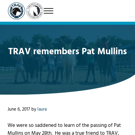
Skip to main content
Skip to header right navigation
Skip to site footer
Menu
Therapeutic Riding Association of Virginia
TRAV
TRAV remembers Pat Mullins
June 6, 2017
by
laura
We were so saddened to learn of the passing of Pat
Mullins on May 28th. He was a true friend to TRAV,