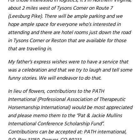
For those interested in logistics, it’s in Northern Virginia,
about 2 miles west of Tysons Corner on Route 7
(Leesburg Pike). There will be ample parking and we
hope ample space for everyone who’s interested in
attending and there are hotel rooms just down the road
in Tysons Corner or Reston that are available for those
that are traveling in.
My father’s express wishes were to have a service that
was a celebration and that we try to laugh and tell some
funny stories. We will endeavor to do that.
In lieu of flowers, contributions to the PATH
International (Professional Association of Therapeutic
Horsemanship International) would be most appreciated
and please memo them to the “Pat & Jackie Mullins
International Conference Scholarship Fund”.
Contributions can be accepted at: PATH international,