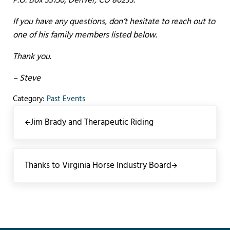
P.O. Box 33150, Denver, CO 80233.
If you have any questions, don’t hesitate to reach out to
one of his family members listed below.
Thank you.
– Steve
Category:
Past Events
Previous Post:
Jim Brady and Therapeutic Riding
Next Post:
Thanks to Virginia Horse Industry Board