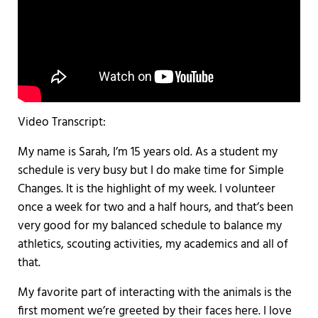
Video Transcript:
My name is Sarah, I’m 15 years old. As a student my
schedule is very busy but I do make time for Simple
Changes. It is the highlight of my week. I volunteer
once a week for two and a half hours, and that’s been
very good for my balanced schedule to balance my
athletics, scouting activities, my academics and all of
that.
My favorite part of interacting with the animals is the
first moment we’re greeted by their faces here. I love