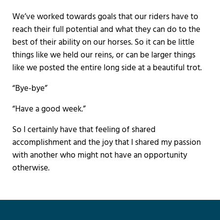
We’ve worked towards goals that our riders have to
reach their full potential and what they can do to the
best of their ability on our horses. So it can be little
things like we held our reins, or can be larger things
like we posted the entire long side at a beautiful trot.
“Bye-bye”
“Have a good week.”
So I certainly have that feeling of shared
accomplishment and the joy that I shared my passion
with another who might not have an opportunity
otherwise.