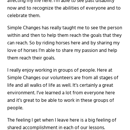
affecting my life here. I’m able to see past disability
now and to recognize the abilities of everyone and to
celebrate them.
Simple Changes has really taught me to see the person
within and then to help them reach the goals that they
can reach. So by riding horses here and by sharing my
love of horses I’m able to share my passion and help
them reach their goals.
I really enjoy working in groups of people. Here at
Simple Changes our volunteers are from all stages of
life and all walks of life as well. It’s certainly a great
environment. I’ve learned a lot from everyone here
and it’s great to be able to work in these groups of
people.
The feeling I get when I leave here is a big feeling of
shared accomplishment in each of our lessons.