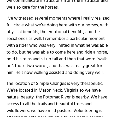
we communicate instructions from the instructor and
we also care for the horses.
I’ve witnessed several moments where I really realized
full circle what we’re doing here with our horses, with
physical benefits, the emotional benefits, and the
social ones as well. I remember a particular moment
with a rider who was very limited in what he was able
to do, but he was able to come here and ride a horse,
hold his reins and sit up tall and then that word “walk
on”, those two words, and that was really great for
him. He’s now walking assisted and doing very well.
The location of Simple Changes is very therapeutic.
We’re located in Mason Neck, Virginia so we have
natural beauty, the Potomac River is nearby. We have
access to all the trails and beautiful trees and
wildflowers, we have mild pasture. Volunteering is