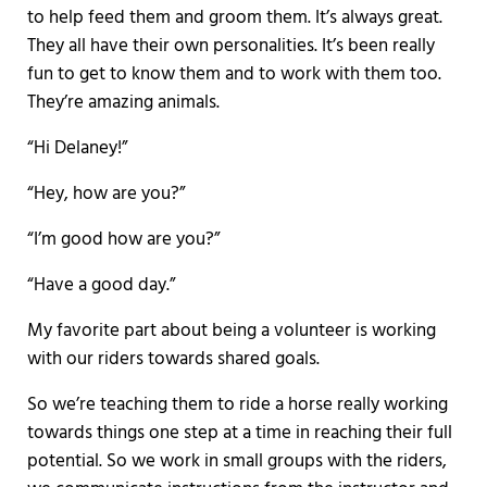
to help feed them and groom them. It’s always great.
They all have their own personalities. It’s been really
fun to get to know them and to work with them too.
They’re amazing animals.
“Hi Delaney!”
“Hey, how are you?”
“I’m good how are you?”
“Have a good day.”
My favorite part about being a volunteer is working
with our riders towards shared goals.
So we’re teaching them to ride a horse really working
towards things one step at a time in reaching their full
potential. So we work in small groups with the riders,