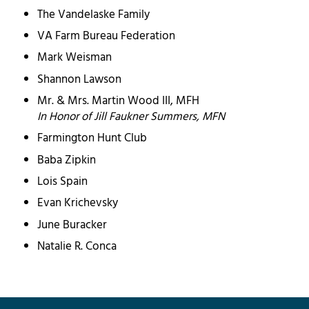
The Vandelaske Family
VA Farm Bureau Federation
Mark Weisman
Shannon Lawson
Mr. & Mrs. Martin Wood III, MFH
In Honor of Jill Faukner Summers, MFN
Farmington Hunt Club
Baba Zipkin
Lois Spain
Evan Krichevsky
June Buracker
Natalie R. Conca