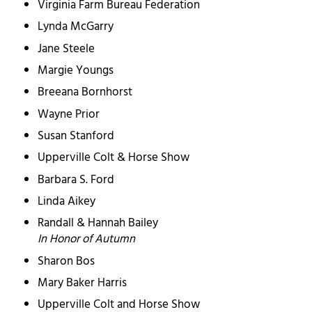
Virginia Farm Bureau Federation
Lynda McGarry
Jane Steele
Margie Youngs
Breeana Bornhorst
Wayne Prior
Susan Stanford
Upperville Colt & Horse Show
Barbara S. Ford
Linda Aikey
Randall & Hannah Bailey
In Honor of Autumn
Sharon Bos
Mary Baker Harris
Upperville Colt and Horse Show