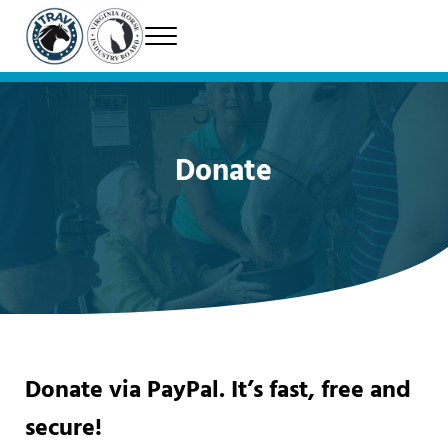
Skip to main content
Skip to header right navigation
Skip to site footer
Menu
Therapeutic Riding Association of Virginia
TRAV
Donate
Donate via PayPal. It’s fast, free and
secure!