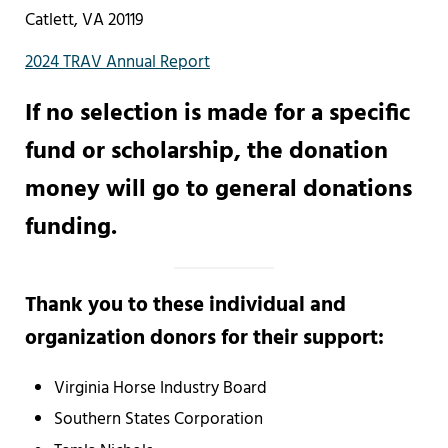
Catlett, VA 20119
2024 TRAV Annual Report
If no selection is made for a specific
fund or scholarship, the donation
money will go to general donations
funding.
Thank you to these individual and
organization donors for their support:
Virginia Horse Industry Board
Southern States Corporation