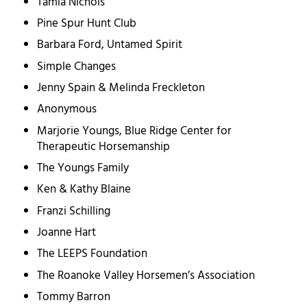
Tamla Nichols
Pine Spur Hunt Club
Barbara Ford, Untamed Spirit
Simple Changes
Jenny Spain & Melinda Freckleton
Anonymous
Marjorie Youngs, Blue Ridge Center for
Therapeutic Horsemanship
The Youngs Family
Ken & Kathy Blaine
Franzi Schilling
Joanne Hart
The LEEPS Foundation
The Roanoke Valley Horsemen’s Association
Tommy Barron