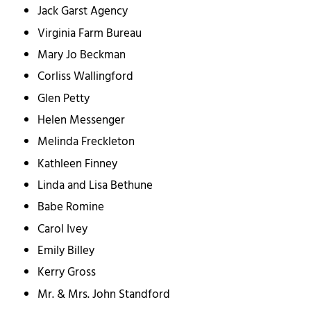
Jack Garst Agency
Virginia Farm Bureau
Mary Jo Beckman
Corliss Wallingford
Glen Petty
Helen Messenger
Melinda Freckleton
Kathleen Finney
Linda and Lisa Bethune
Babe Romine
Carol Ivey
Emily Billey
Kerry Gross
Mr. & Mrs. John Standford