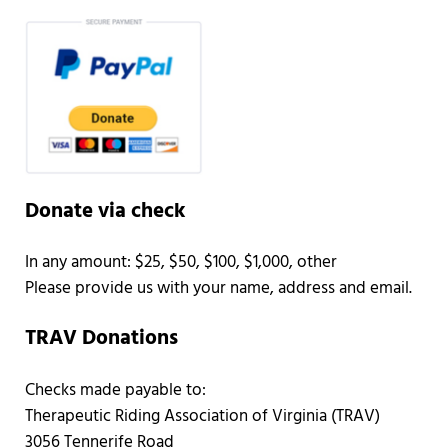
Donate via check
In any amount: $25, $50, $100, $1,000, other
Please provide us with your name, address and email.
TRAV Donations
Checks made payable to:
Therapeutic Riding Association of Virginia (TRAV)
3056 Tennerife Road