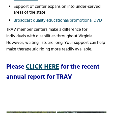
Support of center expansion into under-served
areas of the state
Broadcast quality educational/promotional DVD
TRAV member centers make a difference for
individuals with disabilities throughout Virginia.
However, waiting lists are long. Your support can help
make therapeutic riding more readily available.
Please
CLICK HERE
for the recent
annual report for TRAV