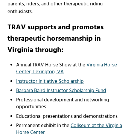
parents, riders, and other therapeutic riding
enthusiasts.
TRAV supports and promotes
therapeutic horsemanship in
Virginia through:
Annual TRAV Horse Show at the
Virginia Horse
Center, Lexington, VA
Instructor Initiative Scholarship
Barbara Baird Instructor Scholarship Fund
Professional development and networking
opportunities
Educational presentations and demonstrations
Permanent exhibit in the
Coliseum at the Virginia
Horse Center