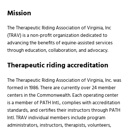
Mission
The Therapeutic Riding Association of Virginia, Inc
(TRAV) is a non-profit organization dedicated to
advancing the benefits of equine-assisted services
through education, collaboration, and advocacy.
Therapeutic riding accreditation
The Therapeutic Riding Association of Virginia, Inc. was
formed in 1986. There are currently over 24 member
centers in the Commonwealth. Each operating center
is a member of PATH Intl., complies with accreditation
standards, and certifies their instructors through PATH
Intl. TRAV individual members include program
administrators, instructors, therapists, volunteers,