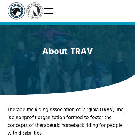
Skip to main content
Skip to header right navigation
Skip to site footer
Menu
Therapeutic Riding Association of Virginia
TRAV
About TRAV
Therapeutic Riding Association of Virginia (TRAV), Inc.
is a nonprofit organization formed to foster the
concepts of therapeutic horseback riding for people
with disabilities.